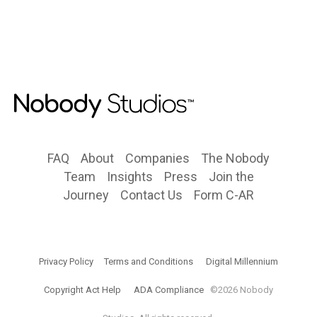
FAQ
About
Companies
The Nobody
Team
Insights
Press
Join the
Journey
Contact Us
Form C-AR
Privacy Policy
Terms and Conditions
Digital Millennium
Copyright Act Help
ADA Compliance
©2026 Nobody