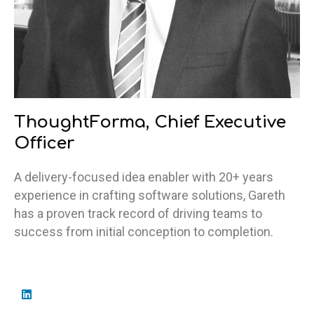
ThoughtForma, Chief Executive
Officer
A delivery-focused idea enabler with 20+ years
experience in crafting software solutions, Gareth
has a proven track record of driving teams to
success from initial conception to completion.