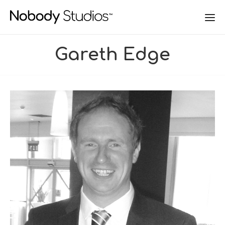
Gareth Edge