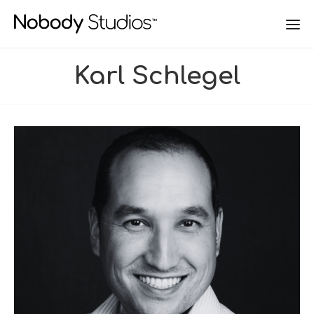
Karl Schlegel