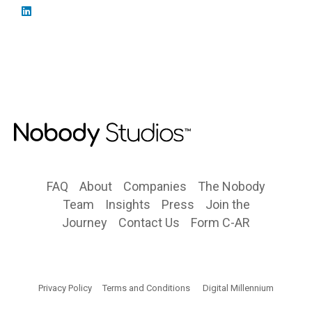
FAQ
About
Companies
The Nobody
Team
Insights
Press
Join the
Journey
Contact Us
Form C-AR
Privacy Policy
Terms and Conditions
Digital Millennium