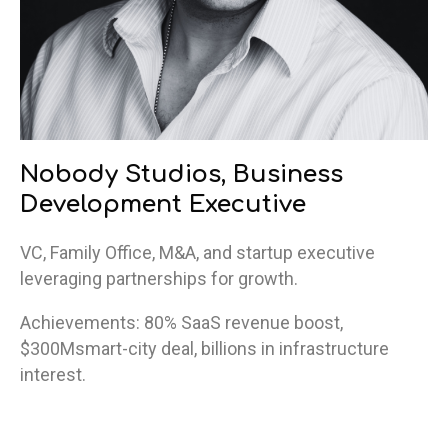
Nobody Studios, Business
Development Executive
VC, Family Office, M&A, and startup executive
leveraging partnerships for growth.
Achievements: 80% SaaS revenue boost,
$300Msmart-city deal, billions in infrastructure
interest.