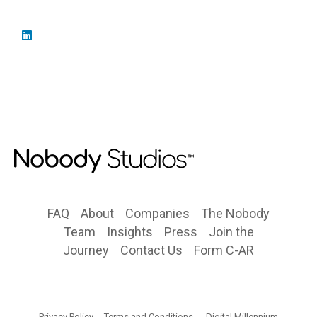
FAQ
About
Companies
The Nobody
Team
Insights
Press
Join the
Journey
Contact Us
Form C-AR
Privacy Policy
Terms and Conditions
Digital Millennium