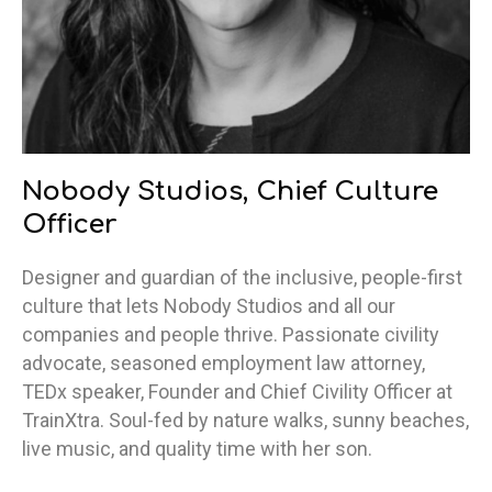
Nobody Studios, Chief Culture
Officer
Designer and guardian of the inclusive, people-first
culture that lets Nobody Studios and all our
companies and people thrive. Passionate civility
advocate, seasoned employment law attorney,
TEDx speaker, Founder and Chief Civility Officer at
TrainXtra. Soul-fed by nature walks, sunny beaches,
live music, and quality time with her son.