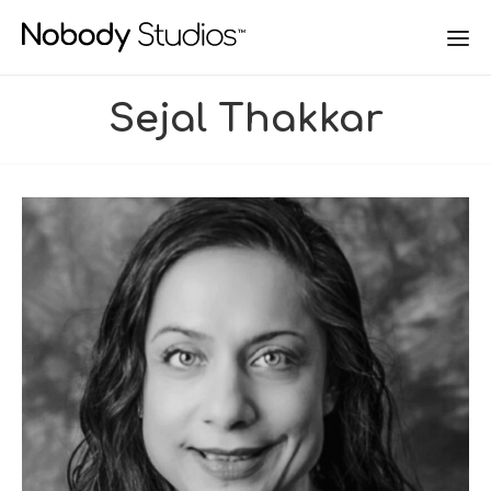
Sejal Thakkar