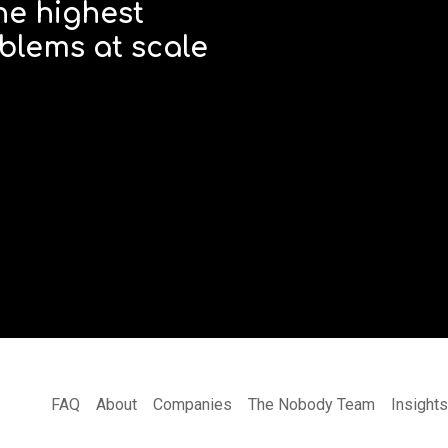
he highest
blems at scale
FAQ
About
Companies
The Nobody Team
Insight