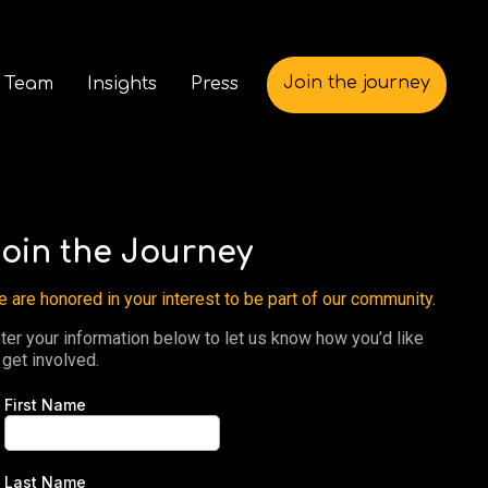
Join the journey
 Team
Insights
Press
oin the Journey
 are honored in your interest to be part of our community.
ter your information below to let us know how you’d like
 get involved.