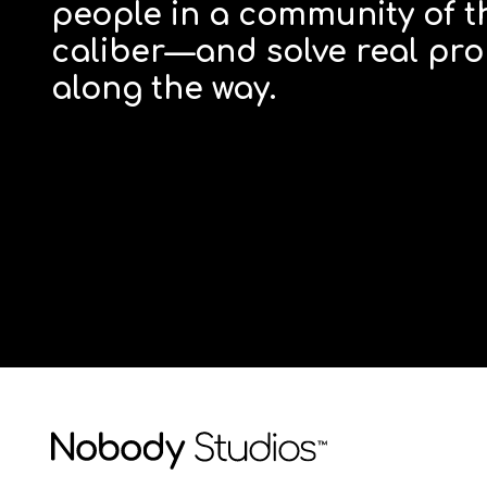
people in a community of t
caliber—and solve real pro
along the way.