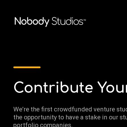
Contribute You
We’re the first crowdfunded venture stu
the opportunity to have a stake in our st
portfolio companies.