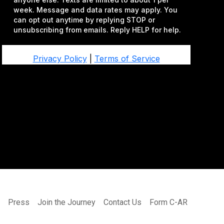
s
Press
Join the Journey
Contact Us
Form C-AR