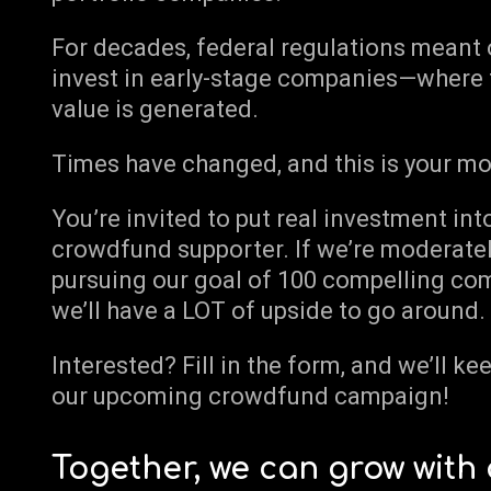
For decades, federal regulations meant o
invest in early-stage companies—where 
value is generated.
Times have changed, and this is your m
You’re invited to put real investment int
crowdfund supporter. If we’re moderatel
pursuing our goal of 100 compelling comp
we’ll have a LOT of upside to go around.
Interested? Fill in the form, and we’ll k
our upcoming crowdfund campaign!
Together, we can grow with