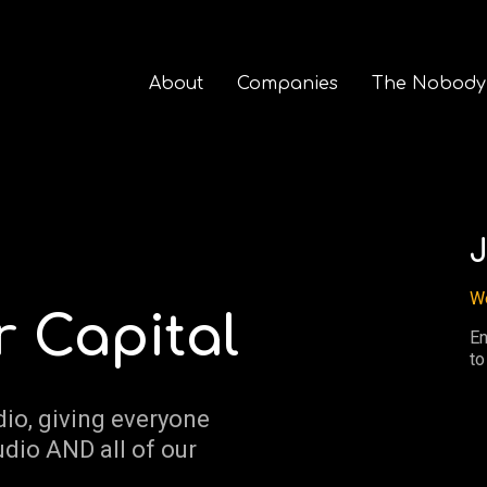
About
Companies
The Nobody
J
We
r Capital
En
to
dio, giving everyone
udio AND all of our