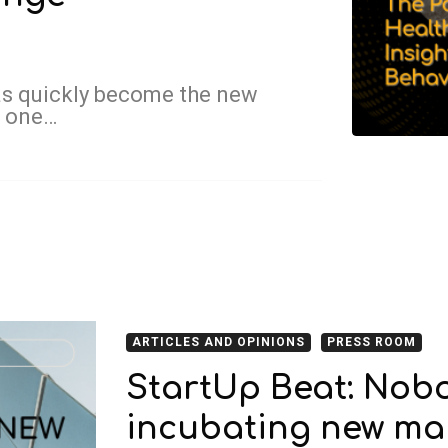
as quickly become the new
w one…
ARTICLES AND OPINIONS
PRESS ROOM
StartUp Beat: Nobo
incubating new mar