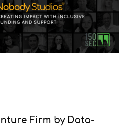
nture Firm by Data-