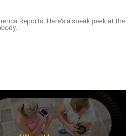
erica Reports! Here's a sneak peek at the
Nobody…