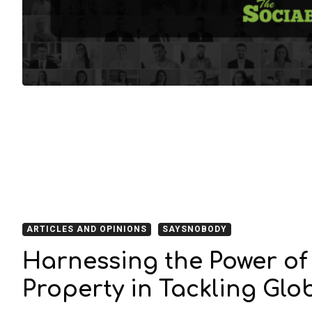
ARTICLES AND OPINIONS
SAYSNOBODY
Harnessing the Power of 
Property in Tackling Glo