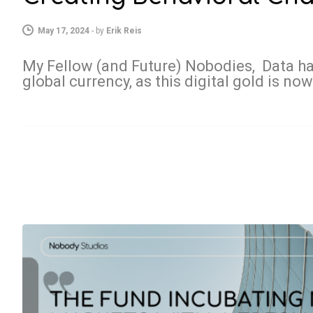
May 17, 2024
-
by
Erik Reis
My Fellow (and Future) Nobodies, Data h
global currency, as this digital gold is no