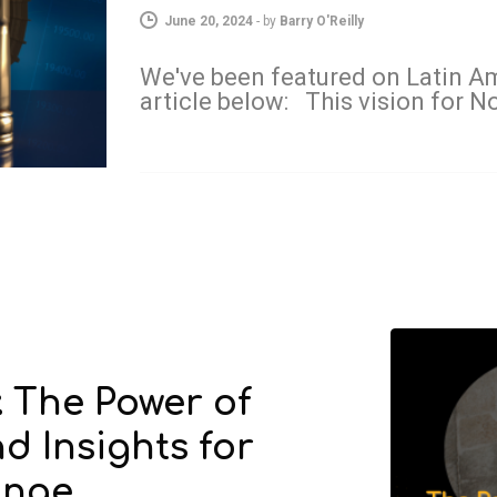
June 20, 2024
-
by
Barry O'Reilly
We've been featured on Latin Am
article below: This vision for 
: The Power of
d Insights for
ange