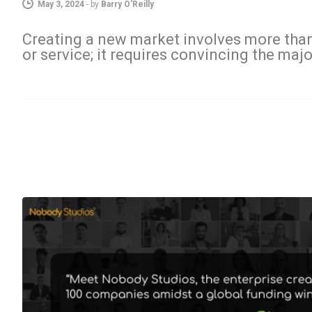
May 3, 2024
-
by
Barry O'Reilly
Creating a new market involves more than
or service; it requires convincing the majo