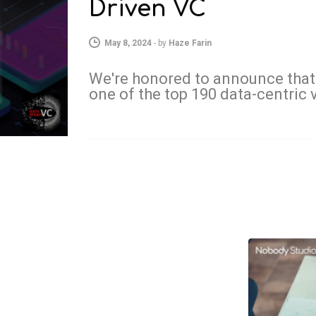
Driven VC
May 8, 2024
-
by
Haze Farin
We're honored to announce that
one of the top 190 data-centric