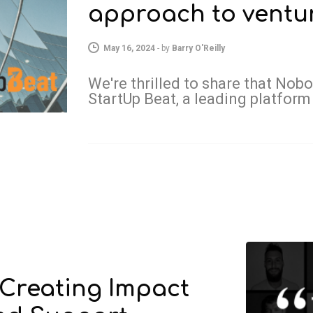
approach to ventur
May 16, 2024
-
by
Barry O'Reilly
We're thrilled to share that Nob
StartUp Beat, a leading platform
 Creating Impact