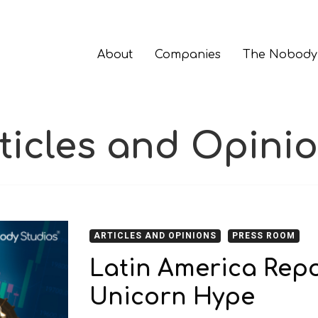
About
Companies
The Nobody
ticles and Opini
ARTICLES AND OPINIONS
PRESS ROOM
Latin America Rep
Unicorn Hype