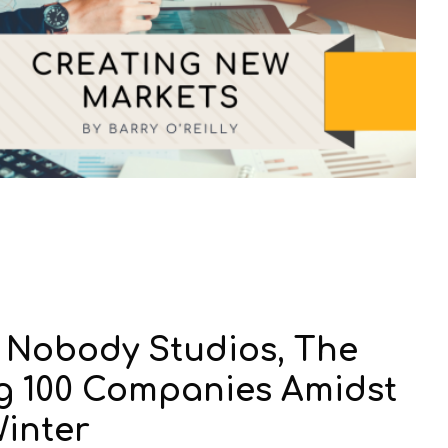
t Nobody Studios, The
ng 100 Companies Amidst
Winter