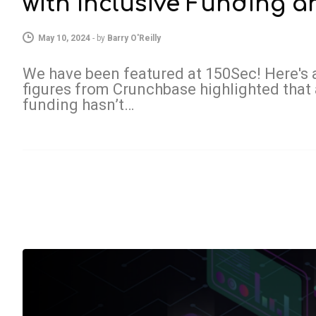
with Inclusive Funding 
May 10, 2024
-
by
Barry O'Reilly
We have been featured at 150Sec! Here's a
figures from Crunchbase highlighted that 
funding hasn’t…