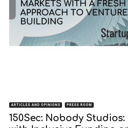
ARTICLES AND OPINIONS
PRESS ROOM
150Sec: Nobody Studios: