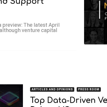
and Support
 preview: The latest April
although venture capital
ARTICLES AND OPINIONS
PRESS ROOM
Top Data-Driven Ve