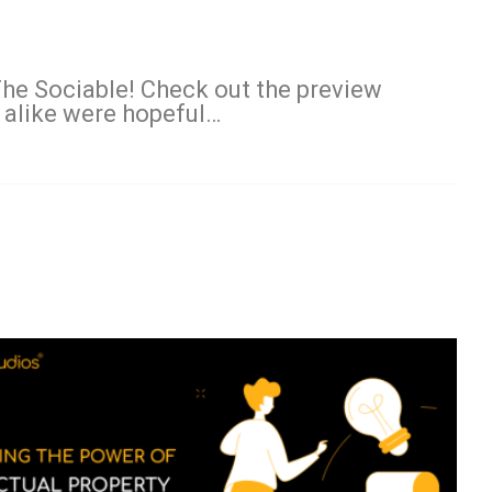
 The Sociable! Check out the preview
 alike were hopeful…