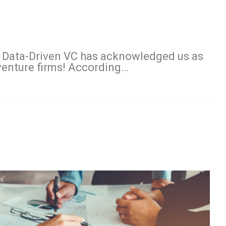
 Data-Driven VC has acknowledged us as
 venture firms! According…