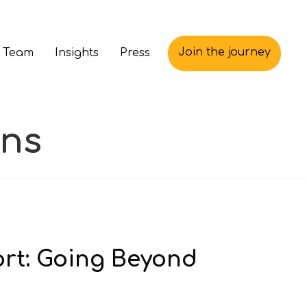
Join the journey
 Team
Insights
Press
ons
ort: Going Beyond