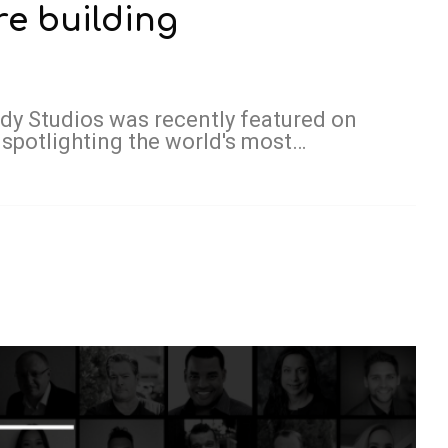
e building
ody Studios was recently featured on
 spotlighting the world's most…