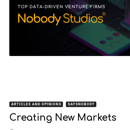
ARTICLES AND OPINIONS
SAYSNOBODY
Creating New Markets