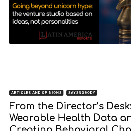
ARTICLES AND OPINIONS
SAYSNOBODY
From the Director’s Desk
Wearable Health Data an
Creating Behavioral Ch