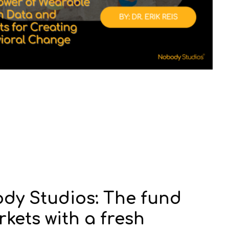
dy Studios: The fund
kets with a fresh