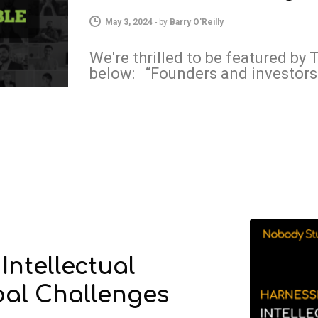
May 3, 2024
-
by
Barry O'Reilly
We're thrilled to be featured by
below: “Founders and investors
Intellectual
bal Challenges