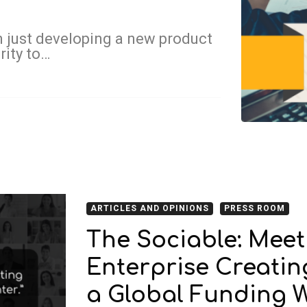
 just developing a new product
rity to…
ARTICLES AND OPINIONS
PRESS ROOM
The Sociable: Mee
Enterprise Creati
a Global Funding 