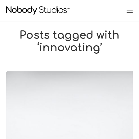
Posts tagged with
‘innovating’