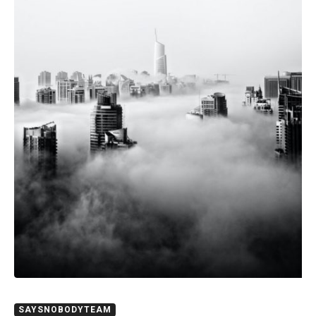
SAYSNOBODYTEAM