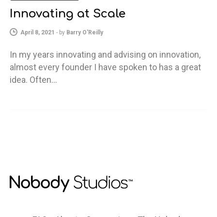
Innovating at Scale
April 8, 2021
-
by
Barry O'Reilly
In my years innovating and advising on innovation,
almost every founder I have spoken to has a great
idea. Often…