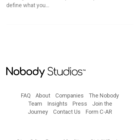
define what you…
FAQ
About
Companies
The Nobody
Team
Insights
Press
Join the
Journey
Contact Us
Form C-AR