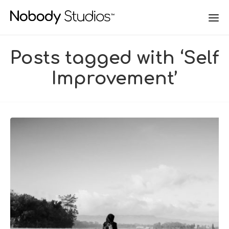
Posts tagged with ‘Self
Improvement’