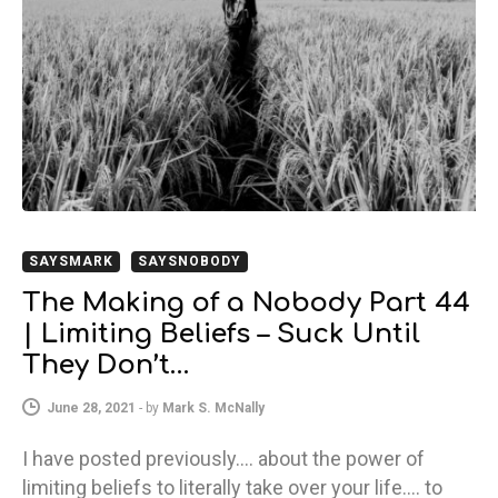
SAYSMARK
SAYSNOBODY
The Making of a Nobody Part 44
| Limiting Beliefs – Suck Until
They Don’t…
June 28, 2021
-
by
Mark S. McNally
I have posted previously…. about the power of
limiting beliefs to literally take over your life…. to