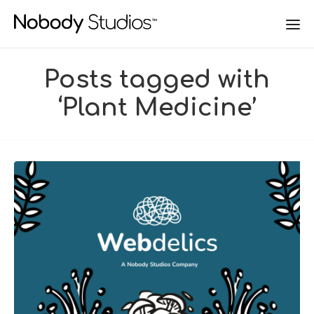
Posts tagged with
‘Plant Medicine’