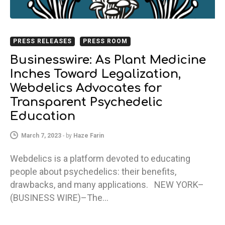
PRESS RELEASES
PRESS ROOM
Businesswire: As Plant Medicine
Inches Toward Legalization,
Webdelics Advocates for
Transparent Psychedelic
Education
March 7, 2023
-
by
Haze Farin
Webdelics is a platform devoted to educating
people about psychedelics: their benefits,
drawbacks, and many applications. NEW YORK–
(BUSINESS WIRE)–The…