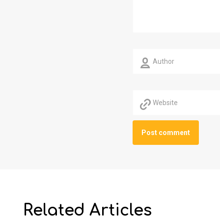
Related Articles