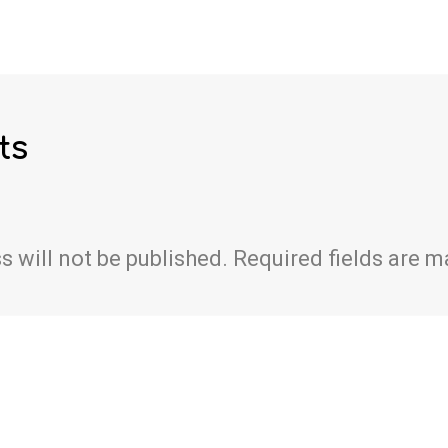
ts
s will not be published.
Required fields are 