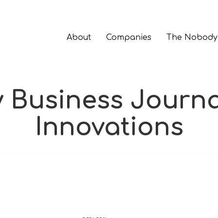
About
Companies
The Nobody
Business Journa
Innovations