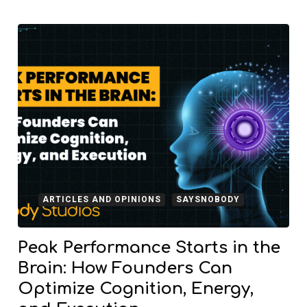
ARTICLES AND OPINIONS
SAYSNOBODY
Peak Performance Starts in the
Brain: How Founders Can
Optimize Cognition, Energy,