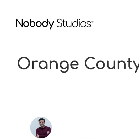
Orange County 