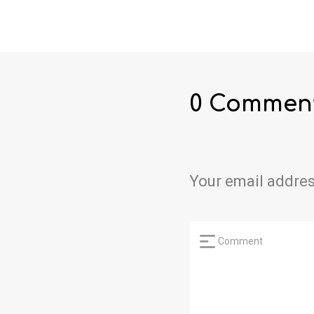
0 Commen
Your email addres