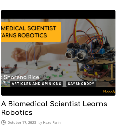
ARTICLES AND OPINIONS
SAYSNOBODY
A Biomedical Scientist Learns
Robotics
October 17, 2023
-
by
Haze Farin