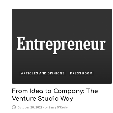
ARTICLES AND OPINIONS
PRESS ROOM
From Idea to Company: The
Venture Studio Way
October 20, 2021
-
by
Barry O'Reilly