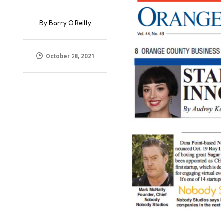
By
Barry O'Reilly
October 28, 2021