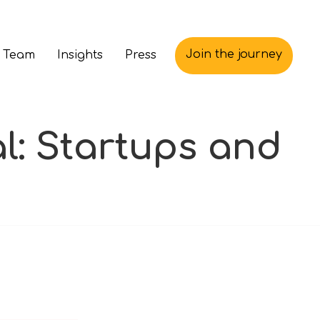
Join the journey
 Team
Insights
Press
l: Startups and