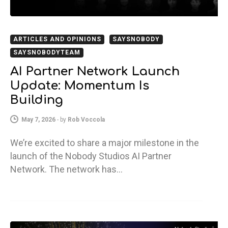
ARTICLES AND OPINIONS
SAYSNOBODY
SAYSNOBODYTEAM
AI Partner Network Launch
Update: Momentum Is
Building
May 7, 2026
-
by
Rob Voccola
We’re excited to share a major milestone in the
launch of the Nobody Studios AI Partner
Network. The network has…