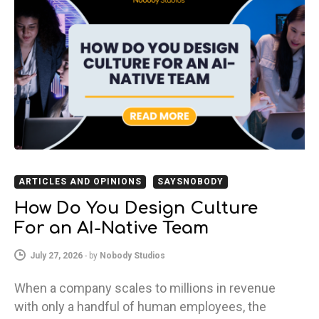
ARTICLES AND OPINIONS
SAYSNOBODY
How Do You Design Culture
For an AI-Native Team
July 27, 2026
-
by
Nobody Studios
When a company scales to millions in revenue
with only a handful of human employees, the