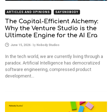
ARTICLES AND OPINIONS
SAYSNOBODY
The Capital-Efficient Alchemy:
Why the Venture Studio is the
Ultimate Engine for the AI Era
June 15, 2026
-
by
Nobody Studios
In the tech world, we are currently living through a
paradox. Artificial Intelligence has democratized
software engineering, compressed product
development…