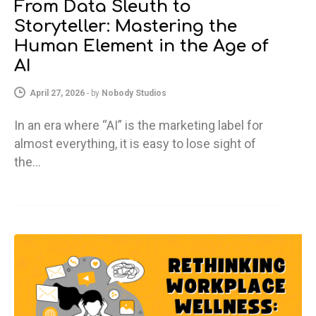
From Data Sleuth to
Storyteller: Mastering the
Human Element in the Age of
AI
April 27, 2026
-
by
Nobody Studios
In an era where “AI” is the marketing label for
almost everything, it is easy to lose sight of
the…