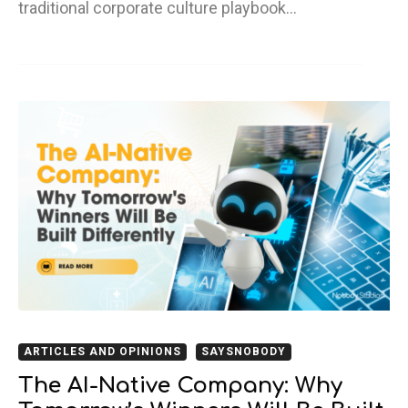
traditional corporate culture playbook…
ARTICLES AND OPINIONS
SAYSNOBODY
The AI-Native Company: Why