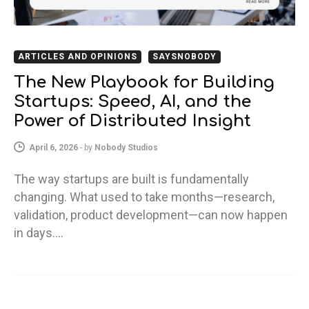
ARTICLES AND OPINIONS
SAYSNOBODY
The New Playbook for Building
Startups: Speed, AI, and the
Power of Distributed Insight
April 6, 2026
-
by
Nobody Studios
The way startups are built is fundamentally
changing. What used to take months—research,
validation, product development—can now happen
in days.…