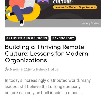
ARTICLES AND OPINIONS
SAYSNOBODY
Building a Thriving Remote
Culture: Lessons for Modern
Organizations
March 16, 2026
-
by
Nobody Studios
In today’s increasingly distributed world, many
leaders still believe that strong company
culture can only be built inside an office.…