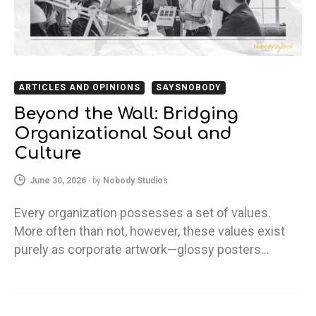
ARTICLES AND OPINIONS
SAYSNOBODY
Beyond the Wall: Bridging
Organizational Soul and
Culture
June 30, 2026
-
by
Nobody Studios
Every organization possesses a set of values.
More often than not, however, these values exist
purely as corporate artwork—glossy posters…