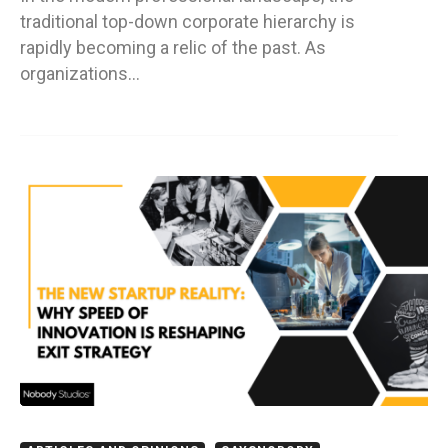
traditional top-down corporate hierarchy is
rapidly becoming a relic of the past. As
organizations…