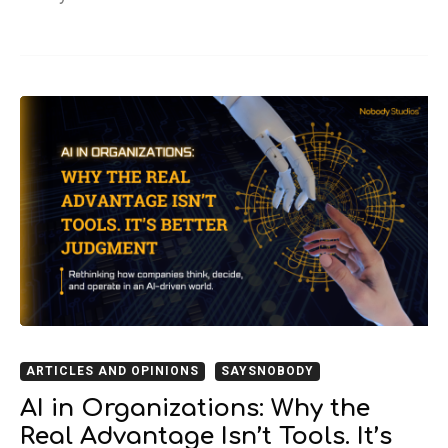
ARTICLES AND OPINIONS
SAYSNOBODY
AI in Organizations: Why the
Real Advantage Isn’t Tools. It’s