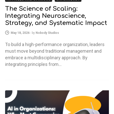
The Science of Scaling:
Integrating Neuroscience,
Strategy, and Systematic Impact
May 18, 2026
-
by
Nobody Studios
To build a high-performance organization, leaders
must move beyond traditional management and
embrace a multidisciplinary approach. By
integrating principles from…