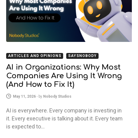
ARTICLES AND OPINIONS
SAYSNOBODY
AI in Organizations: Why Most
Companies Are Using It Wrong
(And How to Fix It)
May 11, 2026
-
by
Nobody Studios
AI is everywhere. Every company is investing in
it. Every executive is talking about it. Every team
is expected to…