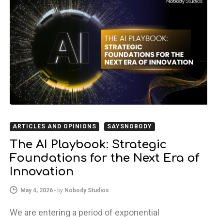
ARTICLES AND OPINIONS
SAYSNOBODY
The AI Playbook: Strategic
Foundations for the Next Era of
Innovation
May 4, 2026
-
by
Nobody Studios
We are entering a period of exponential