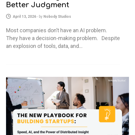
Better Judgment
April 13, 2026
-
by
Nobody Studios
Most companies don’t have an AI problem.
They have a decision-making problem. Despite
an explosion of tools, data, and…