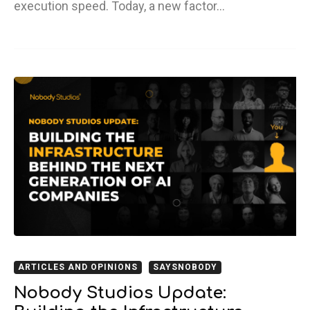
execution speed. Today, a new factor…
ARTICLES AND OPINIONS
SAYSNOBODY
Nobody Studios Update: