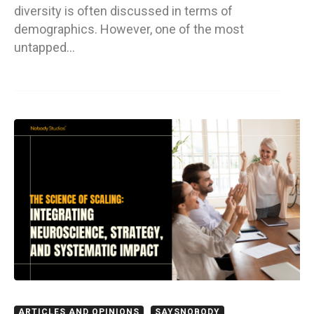
diversity is often discussed in terms of
demographics. However, one of the most
untapped…
ARTICLES AND OPINIONS
SAYSNOBODY