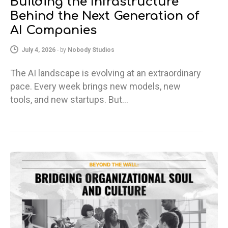
Building the Infrastructure
Behind the Next Generation of
AI Companies
July 4, 2026
-
by
Nobody Studios
The AI landscape is evolving at an extraordinary
pace. Every week brings new models, new
tools, and new startups. But…