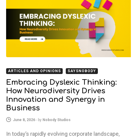
ARTICLES AND OPINIONS
SAYSNOBODY
Embracing Dyslexic Thinking:
How Neurodiversity Drives
Innovation and Synergy in
Business
June 8, 2026
-
by
Nobody Studios
In today’s rapidly evolving corporate landscape,