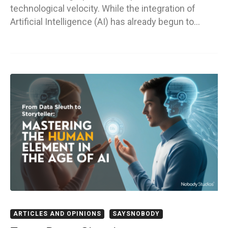
technological velocity. While the integration of
Artificial Intelligence (AI) has already begun to…
ARTICLES AND OPINIONS
SAYSNOBODY