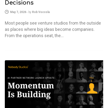
Decisions
May 7, 2026
-
by
Rob Voccola
Most people see venture studios from the outside
as places where big ideas become companies.
From the operations seat, the…