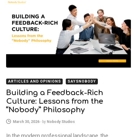
ARTICLES AND OPINIONS
SAYSNOBODY
Building a Feedback-Rich
Culture: Lessons from the
“Nobody” Philosophy
March 30, 2026
-
by
Nobody Studios
In the modern professional landscape, the