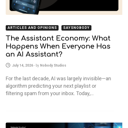
ARTICLES AND OPINIONS
SAYSNOBODY
The Assistant Economy: What
Happens When Everyone Has
an AI Assistant?
July 14, 2026
-
by
Nobody Studios
For the last decade, AI was largely invisible—an
algorithm predicting your next playlist or
filtering spam from your inbox. Today,…