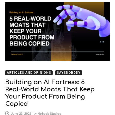
ARTICLES AND OPINIONS
SAYSNOBODY
Building an AI Fortress: 5
Real-World Moats That Keep
Your Product From Being
Copied
June 23, 2026
-
by
Nobody Studios