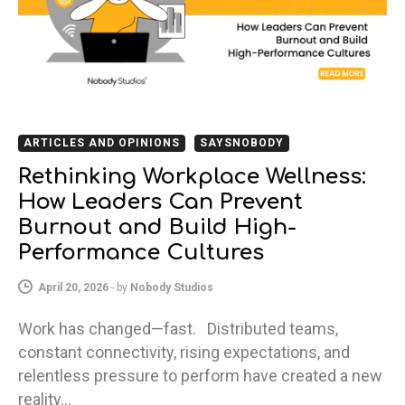
ARTICLES AND OPINIONS
SAYSNOBODY
Rethinking Workplace Wellness:
How Leaders Can Prevent
Burnout and Build High-
Performance Cultures
April 20, 2026
-
by
Nobody Studios
Work has changed—fast. Distributed teams,
constant connectivity, rising expectations, and
relentless pressure to perform have created a new
reality…