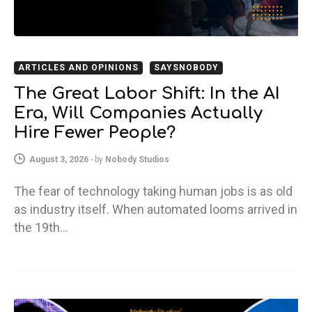
ARTICLES AND OPINIONS
SAYSNOBODY
The Great Labor Shift: In the AI
Era, Will Companies Actually
Hire Fewer People?
August 3, 2026
-
by
Nobody Studios
The fear of technology taking human jobs is as old
as industry itself. When automated looms arrived in
the 19th…