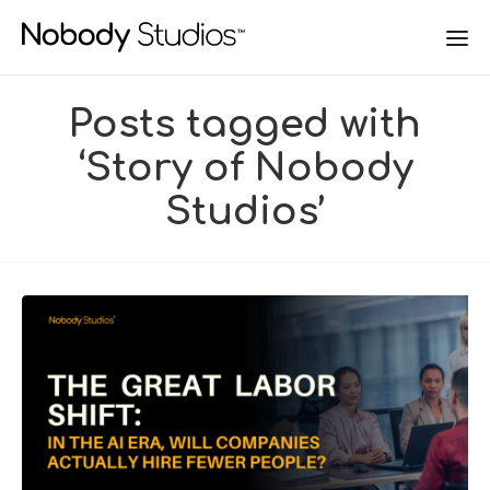
Posts tagged with
‘Story of Nobody
Studios’