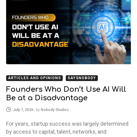
ARTICLES AND OPINIONS
SAYSNOBODY
Founders Who Don’t Use AI Will
Be at a Disadvantage
July 7, 2026
-
by
Nobody Studios
For years, startup success was largely determined
by access to capital, talent, networks, and