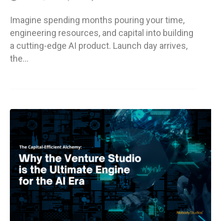
Imagine spending months pouring your time,
engineering resources, and capital into building
a cutting-edge AI product. Launch day arrives,
the…