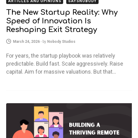
ARTICLES AND OPINIONS
SAYSNOBODY
The New Startup Reality: Why
Speed of Innovation Is
Reshaping Exit Strategy
March 24, 2026
-
by
Nobody Studios
For years, the startup playbook was relatively
predictable. Build fast. Scale aggressively. Raise
capital. Aim for massive valuations. But that…