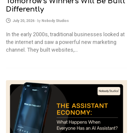
Tomorrow’s Winners Will Be Built
Differently
July 20, 2026
-
by
Nobody Studios
In the early 2000s, traditional businesses looked at
the internet and saw a powerful new marketing
channel. They built websites,…