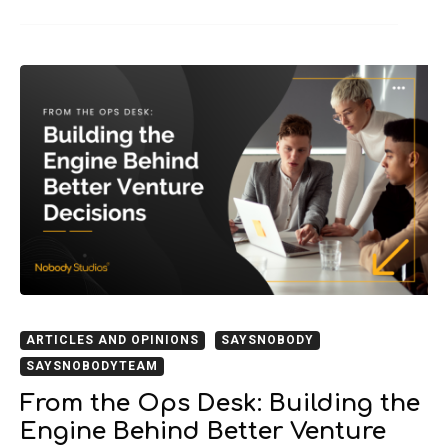
ARTICLES AND OPINIONS
SAYSNOBODY
SAYSNOBODYTEAM
From the Ops Desk: Building the
Engine Behind Better Venture