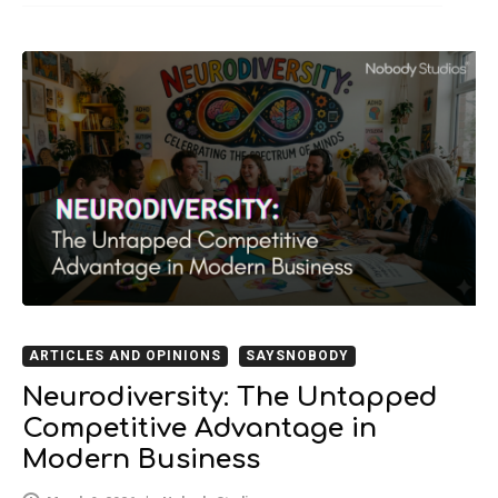
ARTICLES AND OPINIONS
SAYSNOBODY
Neurodiversity: The Untapped
Competitive Advantage in
Modern Business