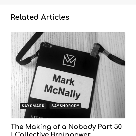
Related Articles
SAYSMARK
SAYSNOBODY
The Making of a Nobody Part 50
| Collective Brainpower