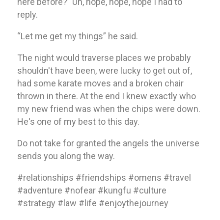
here before?” Uh, nope, nope, nope I had to
reply.
“Let me get my things” he said.
The night would traverse places we probably
shouldn't have been, were lucky to get out of,
had some karate moves and a broken chair
thrown in there. At the end I knew exactly who
my new friend was when the chips were down.
He's one of my best to this day.
Do not take for granted the angels the universe
sends you along the way.
#relationships #friendships #omens #travel
#adventure #nofear #kungfu #culture
#strategy #law #life #enjoythejourney