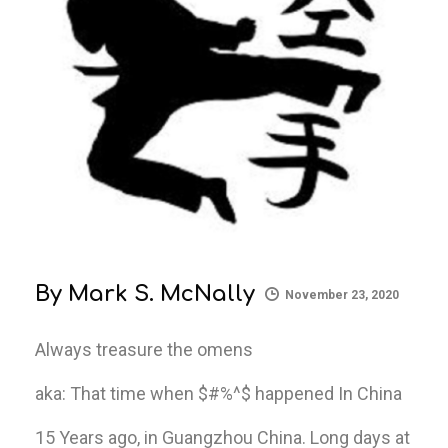
By
Mark S. McNally
November 23, 2020
Always treasure the omens
aka: That time when $#%^$ happened In China
15 Years ago, in Guangzhou China. Long days at