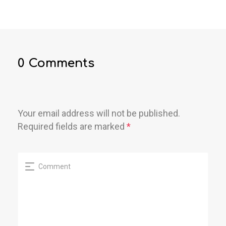
0 Comments
Your email address will not be published.
Required fields are marked
*