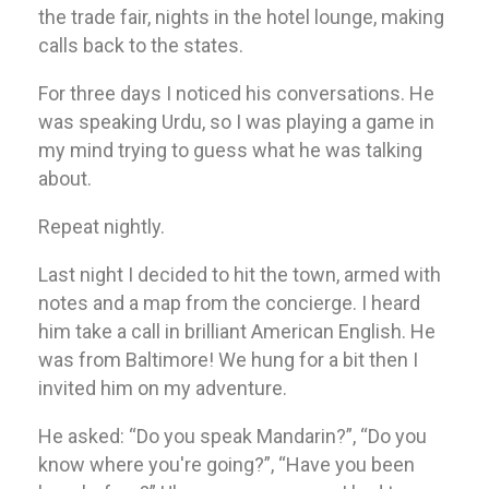
the trade fair, nights in the hotel lounge, making
calls back to the states.
For three days I noticed his conversations. He
was speaking Urdu, so I was playing a game in
my mind trying to guess what he was talking
about.
Repeat nightly.
Last night I decided to hit the town, armed with
notes and a map from the concierge. I heard
him take a call in brilliant American English. He
was from Baltimore! We hung for a bit then I
invited him on my adventure.
He asked: “Do you speak Mandarin?”, “Do you
know where you're going?”, “Have you been