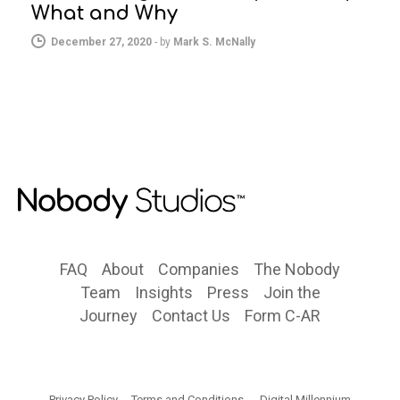
What and Why
December 27, 2020
-
by
Mark S. McNally
FAQ
About
Companies
The Nobody
Team
Insights
Press
Join the
Journey
Contact Us
Form C-AR
Privacy Policy
Terms and Conditions
Digital Millennium