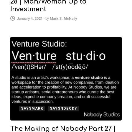
28 | Man/Woman Up to
Investment
January 4, 2021
-
by
Mark S. McNally
SAYSMARK
SAYSNOBODY
The Making of Nobody Part 27 |