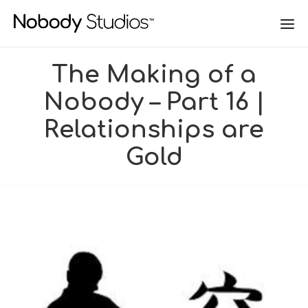
The Making of a
Nobody – Part 16 |
Relationships are
Gold