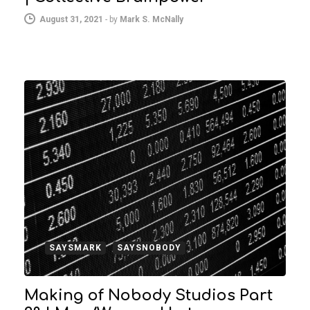
August 31, 2021
-
by
Mark S. McNally
SAYSMARK
SAYSNOBODY
Making of Nobody Studios Part