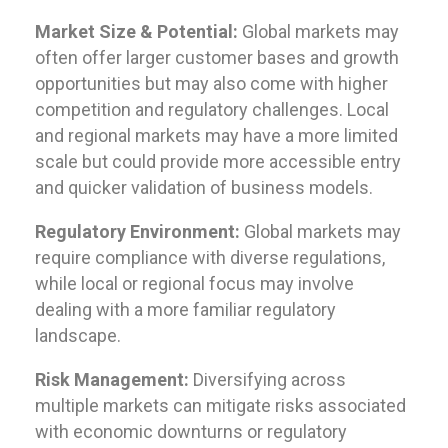
Market Size & Potential:
Global markets may
often offer larger customer bases and growth
opportunities but may also come with higher
competition and regulatory challenges. Local
and regional markets may have a more limited
scale but could provide more accessible entry
and quicker validation of business models.
Regulatory Environment:
Global markets may
require compliance with diverse regulations,
while local or regional focus may involve
dealing with a more familiar regulatory
landscape.
Risk Management:
Diversifying across
multiple markets can mitigate risks associated
with economic downturns or regulatory