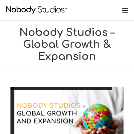
Nobody Studios –
Global Growth &
Expansion