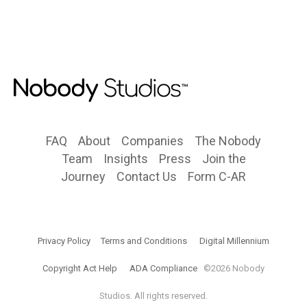
FAQ
About
Companies
The Nobody
Team
Insights
Press
Join the
Journey
Contact Us
Form C-AR
Privacy Policy
Terms and Conditions
Digital Millennium
Copyright Act Help
ADA Compliance
©2026 Nobody
Studios. All rights reserved.