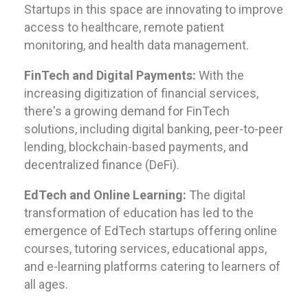
Startups in this space are innovating to improve
access to healthcare, remote patient
monitoring, and health data management.
FinTech and Digital Payments:
With the
increasing digitization of financial services,
there's a growing demand for FinTech
solutions, including digital banking, peer-to-peer
lending, blockchain-based payments, and
decentralized finance (DeFi).
EdTech and Online Learning:
The digital
transformation of education has led to the
emergence of EdTech startups offering online
courses, tutoring services, educational apps,
and e-learning platforms catering to learners of
all ages.