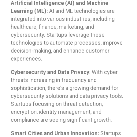
Artificial Intelligence (AI) and Machine
Learning (ML):
AI and ML technologies are
integrated into various industries, including
healthcare, finance, marketing, and
cybersecurity. Startups leverage these
technologies to automate processes, improve
decision-making, and enhance customer
experiences.
Cybersecurity and Data Privacy
: With cyber
threats increasing in frequency and
sophistication, there's a growing demand for
cybersecurity solutions and data privacy tools.
Startups focusing on threat detection,
encryption, identity management, and
compliance are seeing significant growth.
Smart Cities and Urban Innovation:
Startups