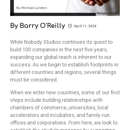
By
Barry O'Reilly
April 11, 2024
While Nobody Studios continues its quest to
build 100 companies in the next five years,
expanding our global reach is inherent to our
success. As we begin to establish footprints in
different countries and regions, several things
must be considered.
When we enter new countries, some of our first
steps include building relationships with
chambers of commerce, universities, local
accelerators and incubators, and family-run
offices and corporations. From here, we look to