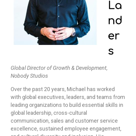
La
nd
er
s
Global Director of Growth & Development,
Nobody Studios
Over the past 20 years, Michael has worked
with global executives, leaders, and teams from
leading organizations to build essential skills in
global leadership, cross-cultural
communication, sales and customer service
excellence, sustained employee engagement,