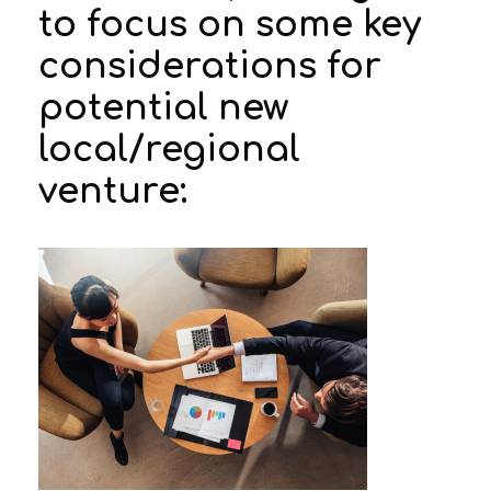
to focus on some key
considerations for
potential new
local/regional
venture: