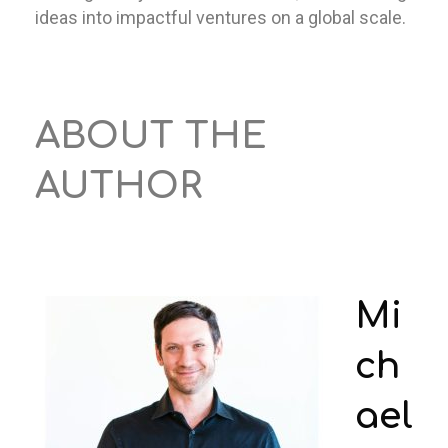
ideas into impactful ventures on a global scale.
ABOUT THE
AUTHOR
Mi
ch
ael