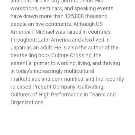
and cultural diversity and inclusion. His
workshops, seminars, and speaking events
have drawn more than 125,000 thousand
people on five continents. Although US
American, Michael was raised in countries
throughout Latin America and also lived in
Japan as an adult. He is also the author of the
bestselling book Culture Crossing, the
essential primer to working, living, and thriving
in today’s increasingly multicultural
marketplace and communities, and the recently
released Present Company: Cultivating
Cultures of High Performance in Teams and
Organizations.