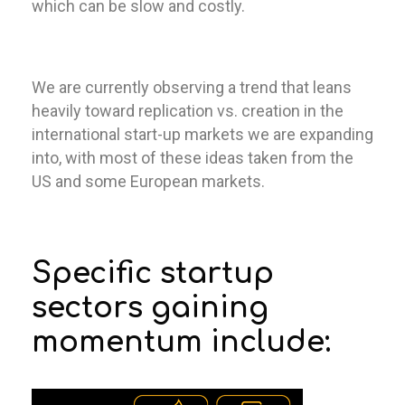
which can be slow and costly.
We are currently observing a trend that leans
heavily toward replication vs. creation in the
international start-up markets we are expanding
into, with most of these ideas taken from the
US and some European markets.
Specific startup
sectors gaining
momentum include: