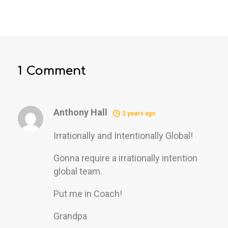
1 Comment
Anthony Hall
2 years ago
Irrationally and Intentionally Global!
Gonna require a irrationally intention
global team.
Put me in Coach!
Grandpa