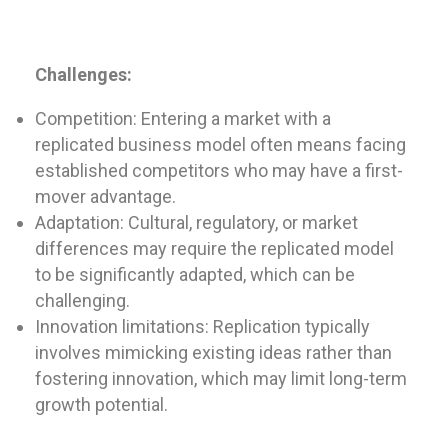
Challenges:
Competition: Entering a market with a
replicated business model often means facing
established competitors who may have a first-
mover advantage.
Adaptation: Cultural, regulatory, or market
differences may require the replicated model
to be significantly adapted, which can be
challenging.
Innovation limitations: Replication typically
involves mimicking existing ideas rather than
fostering innovation, which may limit long-term
growth potential.