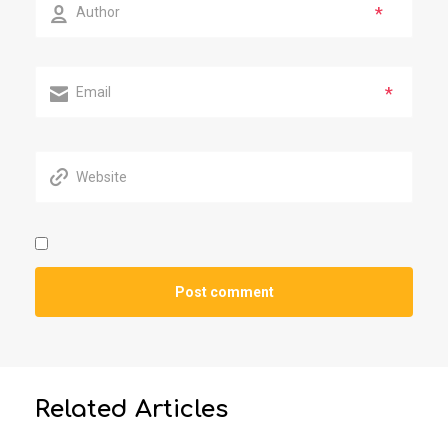
*
*
Related Articles