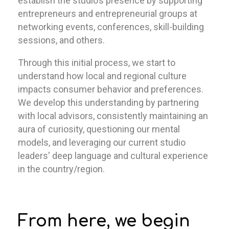
establish the studio’s presence by supporting
entrepreneurs and entrepreneurial groups at
networking events, conferences, skill-building
sessions, and others.
Through this initial process, we start to
understand how local and regional culture
impacts consumer behavior and preferences.
We develop this understanding by partnering
with local advisors, consistently maintaining an
aura of curiosity, questioning our mental
models, and leveraging our current studio
leaders' deep language and cultural experience
in the country/region.
From here, we begin