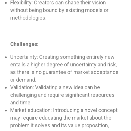
Flexibility: Creators can shape their vision
without being bound by existing models or
methodologies.
Challenges:
Uncertainty: Creating something entirely new
entails a higher degree of uncertainty and risk,
as there is no guarantee of market acceptance
or demand.
Validation: Validating a new idea can be
challenging and require significant resources
and time.
Market education: Introducing a novel concept
may require educating the market about the
problem it solves and its value proposition,