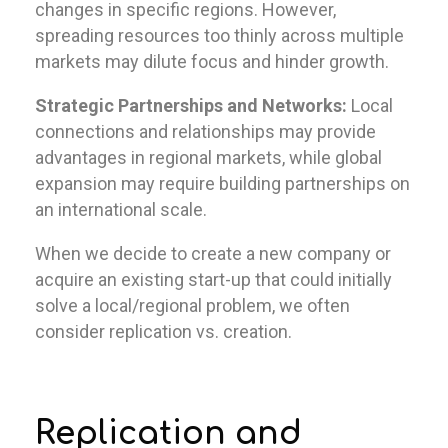
changes in specific regions. However,
spreading resources too thinly across multiple
markets may dilute focus and hinder growth.
Strategic Partnerships and Networks:
Local
connections and relationships may provide
advantages in regional markets, while global
expansion may require building partnerships on
an international scale.
When we decide to create a new company or
acquire an existing start-up that could initially
solve a local/regional problem, we often
consider replication vs. creation.
Replication and