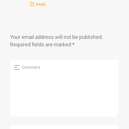
Reply
Your email address will not be published.
Required fields are marked
*