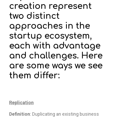
creation represent
two distinct
approaches in the
startup ecosystem,
each with advantage
and challenges. Here
are some ways we see
them differ:
Replication
Definition
: Duplicating an existing business