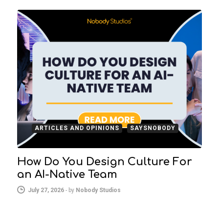
ARTICLES AND OPINIONS
SAYSNOBODY
How Do You Design Culture For
an AI-Native Team
July 27, 2026
-
by
Nobody Studios