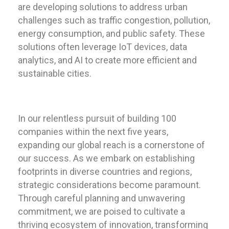
are developing solutions to address urban
challenges such as traffic congestion, pollution,
energy consumption, and public safety. These
solutions often leverage IoT devices, data
analytics, and AI to create more efficient and
sustainable cities.
In our relentless pursuit of building 100
companies within the next five years,
expanding our global reach is a cornerstone of
our success. As we embark on establishing
footprints in diverse countries and regions,
strategic considerations become paramount.
Through careful planning and unwavering
commitment, we are poised to cultivate a
thriving ecosystem of innovation, transforming