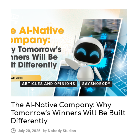
ARTICLES AND OPINIONS
SAYSNOBODY
The AI-Native Company: Why
Tomorrow’s Winners Will Be Built
Differently
July 20, 2026
-
by
Nobody Studios