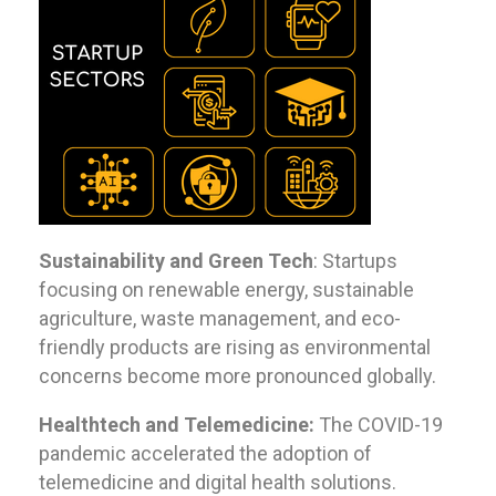
Sustainability and Green Tech
: Startups
focusing on renewable energy, sustainable
agriculture, waste management, and eco-
friendly products are rising as environmental
concerns become more pronounced globally.
Healthtech and Telemedicine:
The COVID-19
pandemic accelerated the adoption of
telemedicine and digital health solutions.