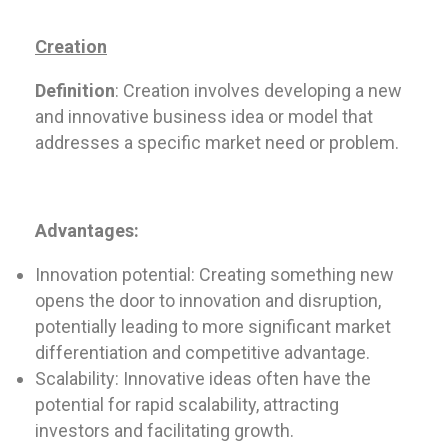
Creation
Definition
: Creation involves developing a new
and innovative business idea or model that
addresses a specific market need or problem.
Advantages:
Innovation potential: Creating something new
opens the door to innovation and disruption,
potentially leading to more significant market
differentiation and competitive advantage.
Scalability: Innovative ideas often have the
potential for rapid scalability, attracting
investors and facilitating growth.