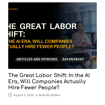
ARTICLES AND OPINIONS
SAYSNOBODY
The Great Labor Shift: In the AI
Era, Will Companies Actually
Hire Fewer People?
August 3, 2026
-
by
Nobody Studios