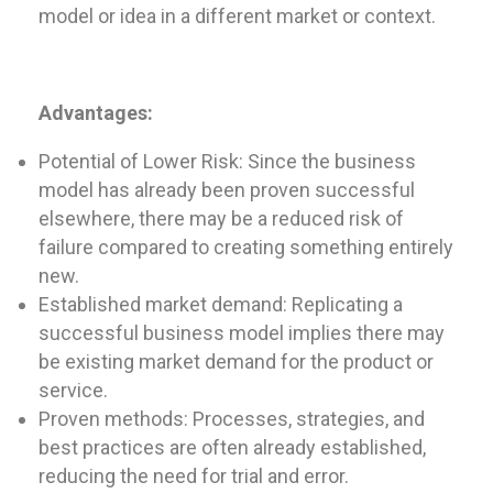
model or idea in a different market or context.
Advantages:
Potential of Lower Risk: Since the business
model has already been proven successful
elsewhere, there may be a reduced risk of
failure compared to creating something entirely
new.
Established market demand: Replicating a
successful business model implies there may
be existing market demand for the product or
service.
Proven methods: Processes, strategies, and
best practices are often already established,
reducing the need for trial and error.