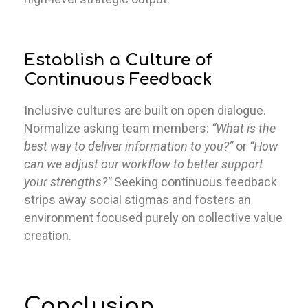
Establish a Culture of
Continuous Feedback
Inclusive cultures are built on open dialogue.
Normalize asking team members:
“What is the
best way to deliver information to you?”
or
“How
can we adjust our workflow to better support
your strengths?”
Seeking continuous feedback
strips away social stigmas and fosters an
environment focused purely on collective value
creation.
Conclusion