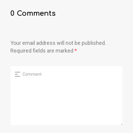
0 Comments
Your email address will not be published.
Required fields are marked
*