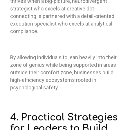
thrives when a big-picture, neurodivergent
strategist who excels at creative dot-
connecting is partnered with a detail-oriented
execution specialist who excels at analytical
compliance.
By allowing individuals to lean heavily into their
zone of genius while being supported in areas
outside their comfort zone, businesses build
high-efficiency ecosystems rooted in
psychological safety.
4. Practical Strategies
for Leaders to Build