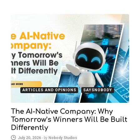
ARTICLES AND OPINIONS
SAYSNOBODY
The AI-Native Company: Why
Tomorrow’s Winners Will Be Built
Differently
July 20, 2026
-
by
Nobody Studios