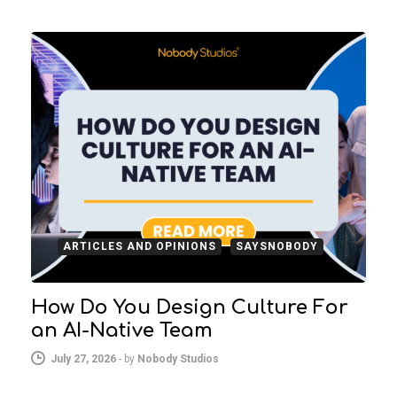
ARTICLES AND OPINIONS
SAYSNOBODY
How Do You Design Culture For
an AI-Native Team
July 27, 2026
-
by
Nobody Studios