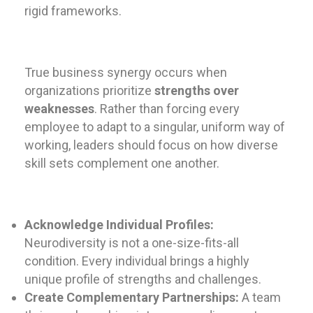
rigid frameworks.
True business synergy occurs when
organizations prioritize
strengths over
weaknesses
. Rather than forcing every
employee to adapt to a singular, uniform way of
working, leaders should focus on how diverse
skill sets complement one another.
Acknowledge Individual Profiles:
Neurodiversity is not a one-size-fits-all
condition. Every individual brings a highly
unique profile of strengths and challenges.
Create Complementary Partnerships:
A team