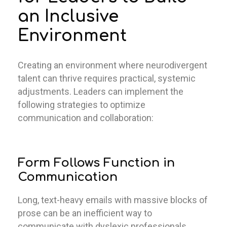
an Inclusive
Environment
Creating an environment where neurodivergent
talent can thrive requires practical, systemic
adjustments. Leaders can implement the
following strategies to optimize
communication and collaboration:
Form Follows Function in
Communication
Long, text-heavy emails with massive blocks of
prose can be an inefficient way to
communicate with dyslexic professionals.