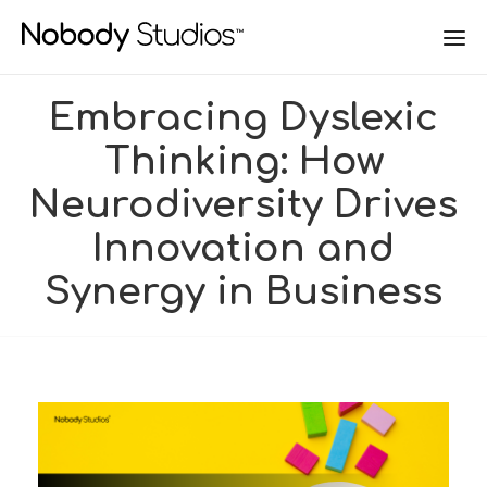
Embracing Dyslexic
Thinking: How
Neurodiversity Drives
Innovation and
Synergy in Business