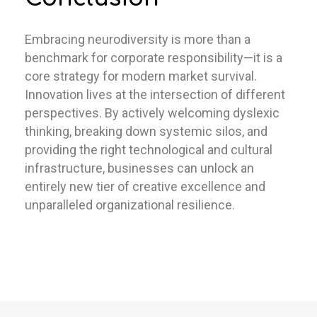
Embracing neurodiversity is more than a
benchmark for corporate responsibility—it is a
core strategy for modern market survival.
Innovation lives at the intersection of different
perspectives. By actively welcoming dyslexic
thinking, breaking down systemic silos, and
providing the right technological and cultural
infrastructure, businesses can unlock an
entirely new tier of creative excellence and
unparalleled organizational resilience.