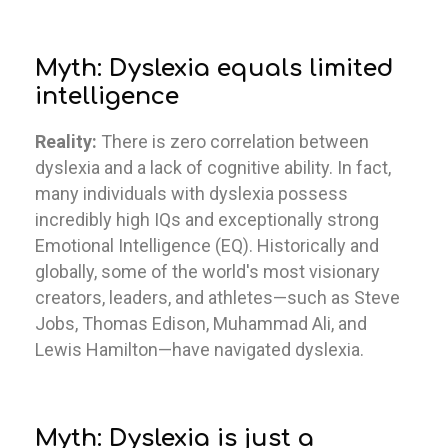
Myth: Dyslexia equals limited
intelligence
Reality:
There is zero correlation between
dyslexia and a lack of cognitive ability. In fact,
many individuals with dyslexia possess
incredibly high IQs and exceptionally strong
Emotional Intelligence (EQ). Historically and
globally, some of the world's most visionary
creators, leaders, and athletes—such as Steve
Jobs, Thomas Edison, Muhammad Ali, and
Lewis Hamilton—have navigated dyslexia.
Myth: Dyslexia is just a