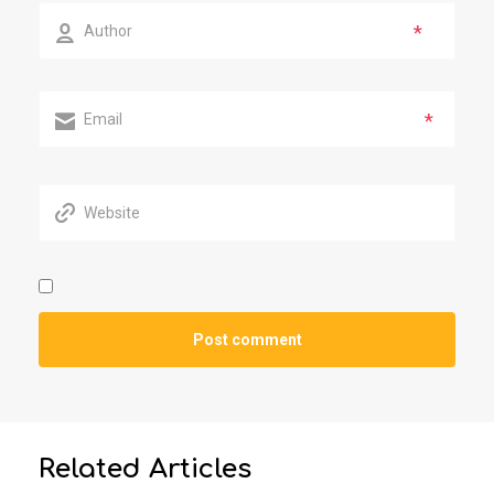
*
*
Related Articles