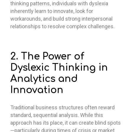
thinking patterns, individuals with dyslexia
inherently learn to innovate, look for
workarounds, and build strong interpersonal
relationships to resolve complex challenges.
2. The Power of
Dyslexic Thinking in
Analytics and
Innovation
Traditional business structures often reward
standard, sequential analysis. While this
approach has its place, it can create blind spots
—particularly during times of crisis or market