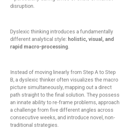
disruption.
Dyslexic thinking introduces a fundamentally
different analytical style:
holistic, visual, and
rapid macro-processing
.
Instead of moving linearly from Step A to Step
B, a dyslexic thinker often visualizes the macro
picture simultaneously, mapping out a direct
path straight to the final solution. They possess
an innate ability to re-frame problems, approach
a challenge from five different angles across
consecutive weeks, and introduce novel, non-
traditional strategies.