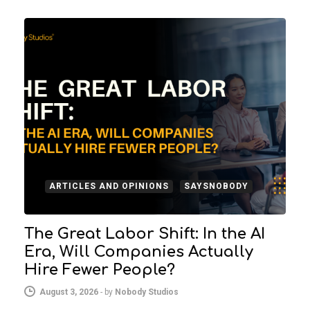
ARTICLES AND OPINIONS
SAYSNOBODY
The Great Labor Shift: In the AI
Era, Will Companies Actually
Hire Fewer People?
August 3, 2026
-
by
Nobody Studios