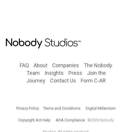
FAQ
About
Companies
The Nobody
Team
Insights
Press
Join the
Journey
Contact Us
Form C-AR
Privacy Policy
Terms and Conditions
Digital Millennium
Copyright Act Help
ADA Compliance
©2026 Nobody
Studios. All rights reserved.