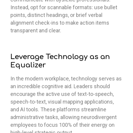
Instead, opt for scannable formats: use bullet
points, distinct headings, or brief verbal
alignment check-ins to make action items
transparent and clear.
Leverage Technology as an
Equalizer
In the modern workplace, technology serves as
an incredible cognitive aid. Leaders should
encourage the active use of text-to-speech,
speech-to-text, visual mapping applications,
and AI tools. These platforms streamline
administrative tasks, allowing neurodivergent
employees to focus 100% of their energy on
high-level strategic output.