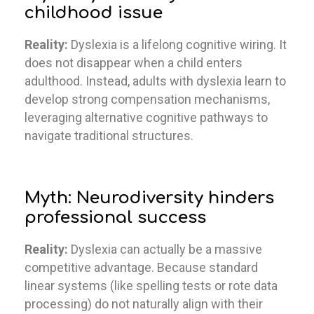
childhood issue
Reality:
Dyslexia is a lifelong cognitive wiring. It
does not disappear when a child enters
adulthood. Instead, adults with dyslexia learn to
develop strong compensation mechanisms,
leveraging alternative cognitive pathways to
navigate traditional structures.
Myth: Neurodiversity hinders
professional success
Reality:
Dyslexia can actually be a massive
competitive advantage. Because standard
linear systems (like spelling tests or rote data
processing) do not naturally align with their