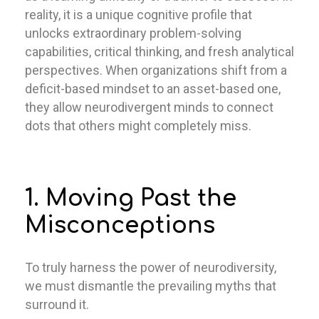
reality, it is a unique cognitive profile that
unlocks extraordinary problem-solving
capabilities, critical thinking, and fresh analytical
perspectives. When organizations shift from a
deficit-based mindset to an asset-based one,
they allow neurodivergent minds to connect
dots that others might completely miss.
1. Moving Past the
Misconceptions
To truly harness the power of neurodiversity,
we must dismantle the prevailing myths that
surround it.