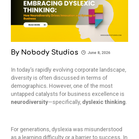
By
Nobody Studios
June 8, 2026
In today’s rapidly evolving corporate landscape,
diversity is often discussed in terms of
demographics. However, one of the most
untapped catalysts for business excellence is
neurodiversity
—specifically,
dyslexic thinking
.
For generations, dyslexia was misunderstood
as a learning difficulty or a barrier to success. In