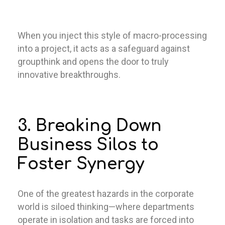
When you inject this style of macro-processing
into a project, it acts as a safeguard against
groupthink and opens the door to truly
innovative breakthroughs.
3. Breaking Down
Business Silos to
Foster Synergy
One of the greatest hazards in the corporate
world is siloed thinking—where departments
operate in isolation and tasks are forced into