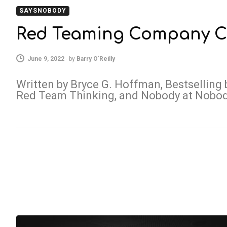
SAYSNOBODY
Red Teaming Company C
June 9, 2022
-
by
Barry O'Reilly
Written by Bryce G. Hoffman, Bestselling 
Red Team Thinking, and Nobody at Nobo