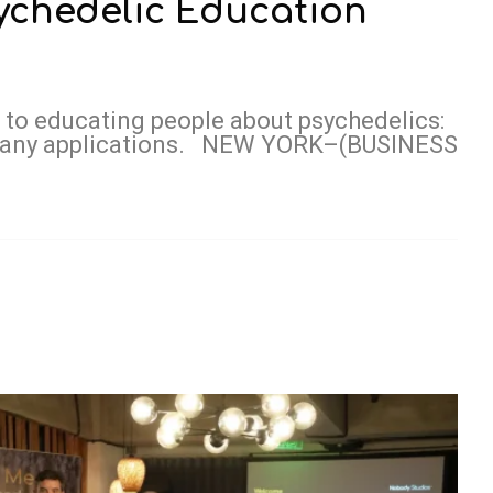
ychedelic Education
 to educating people about psychedelics:
d many applications. NEW YORK–(BUSINESS