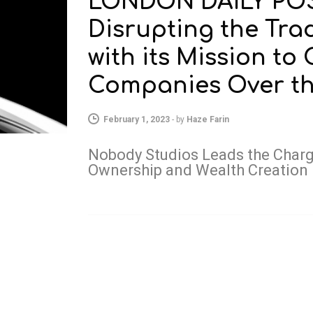
LONDON DAILY POST
Disrupting the Tra
with its Mission to
Companies Over the
February 1, 2023
-
by
Haze Farin
Nobody Studios Leads the Charge
Ownership and Wealth Creation 