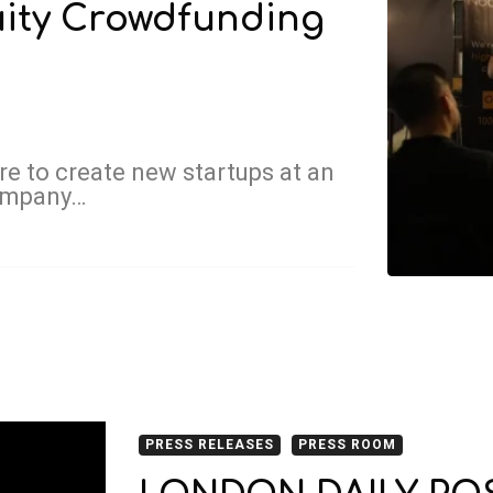
uity Crowdfunding
e to create new startups at an
company…
PRESS RELEASES
PRESS ROOM