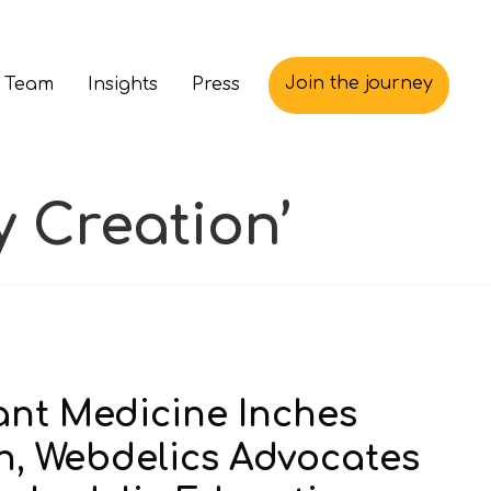
Join the journey
 Team
Insights
Press
 Creation’
lant Medicine Inches
n, Webdelics Advocates