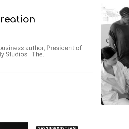
reation
business author, President of
dy Studios The…
SAYSNOBODYTEAM