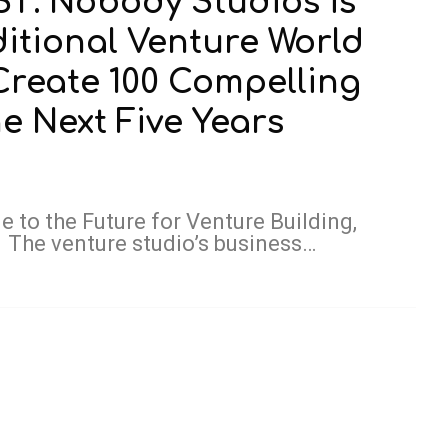
: Nobody Studios is
ditional Venture World
 Create 100 Compelling
 Next Five Years
 to the Future for Venture Building,
The venture studio’s business…