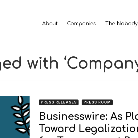
About
Companies
The Nobody
ged with ‘Company
PRESS RELEASES
PRESS ROOM
Businesswire: As P
Toward Legalizatio