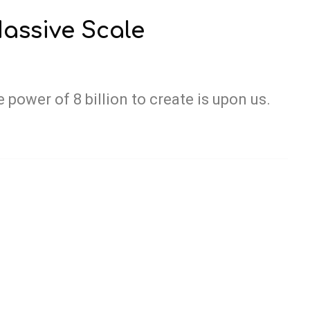
assive Scale
 power of 8 billion to create is upon us.