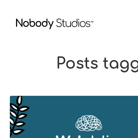
Posts tag