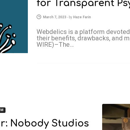
for Transparent Ps
March 7, 2023
-
by
Haze Farin
Webdelics is a platform devoted
their benefits, drawbacks, an
WIRE)–The…
OM
r: Nobody Studios