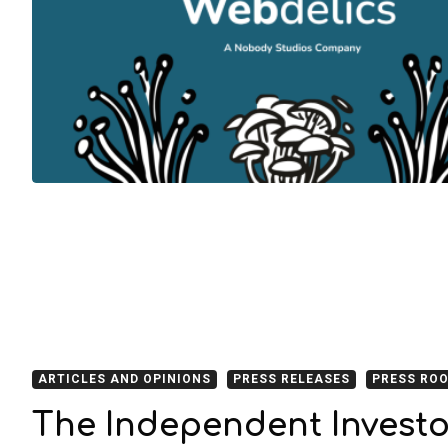
ARTICLES AND OPINIONS
PRESS RELEASES
PRESS RO
The Independent Investo