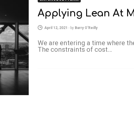
Applying Lean At M
April 12, 2021
-
by
Barry O'Reilly
We are entering a time where the
The constraints of cost…