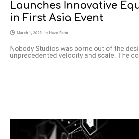
Launches Innovative Eq
in First Asia Event
March 1, 2023
-
by
Haze Farin
Nobody Studios was borne out of the desir
unprecedented velocity and scale. The 