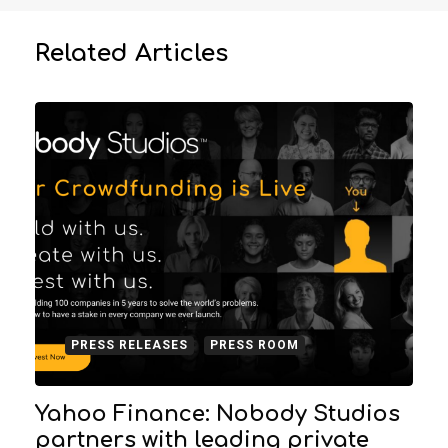
Related Articles
PRESS RELEASES
PRESS ROOM
Yahoo Finance: Nobody Studios
partners with leading private