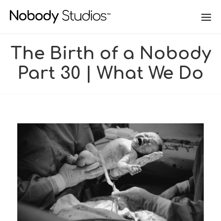
The Birth of a Nobody
Part 30 | What We Do