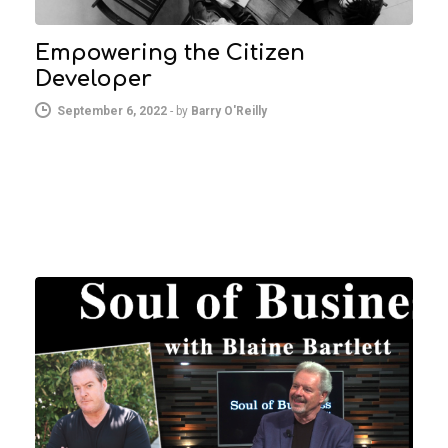
Empowering the Citizen
Developer
September 6, 2022
-
by
Barry O'Reilly