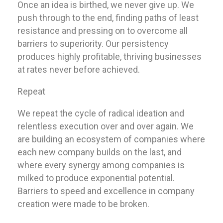
Once an idea is birthed, we never give up. We
push through to the end, finding paths of least
resistance and pressing on to overcome all
barriers to superiority. Our persistency
produces highly profitable, thriving businesses
at rates never before achieved.
Repeat
We repeat the cycle of radical ideation and
relentless execution over and over again. We
are building an ecosystem of companies where
each new company builds on the last, and
where every synergy among companies is
milked to produce exponential potential.
Barriers to speed and excellence in company
creation were made to be broken.