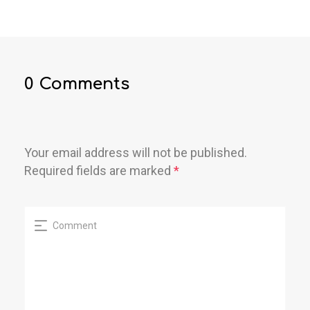
0 Comments
Your email address will not be published.
Required fields are marked
*