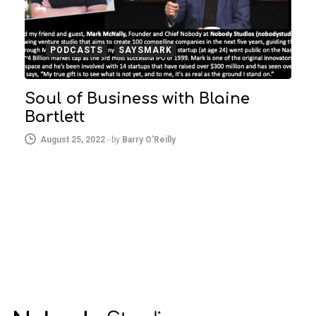
PODCASTS
SAYSMARK
Soul of Business with Blaine
Bartlett
August 25, 2022
-
by
Barry O'Reilly