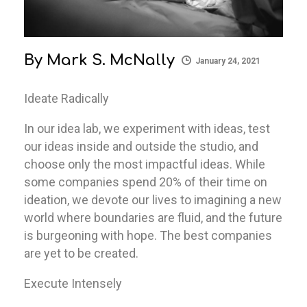
By
Mark S. McNally
January 24, 2021
Ideate Radically
In our idea lab, we experiment with ideas, test
our ideas inside and outside the studio, and
choose only the most impactful ideas. While
some companies spend 20% of their time on
ideation, we devote our lives to imagining a new
world where boundaries are fluid, and the future
is burgeoning with hope. The best companies
are yet to be created.
Execute Intensely