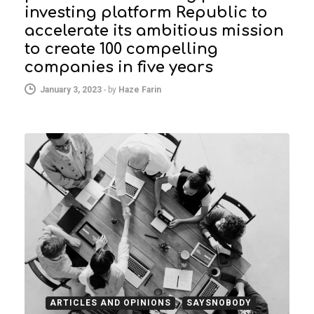
investing platform Republic to
accelerate its ambitious mission
to create 100 compelling
companies in five years
January 3, 2023
-
by
Haze Farin
ARTICLES AND OPINIONS
SAYSNOBODY