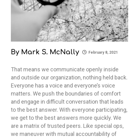
By
Mark S. McNally
February 8, 2021
That means we communicate openly inside
and outside our organization, nothing held back.
Everyone has a voice and everyone’s voice
matters. We push the boundaries of comfort
and engage in difficult conversation that leads
to the best answer. With everyone participating,
we get to the best answers more quickly. We
are a matrix of trusted peers. Like special ops,
we maneuver with mutual accountability of