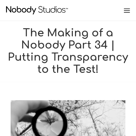
The Making of a
Nobody Part 34 |
Putting Transparency
to the Test!