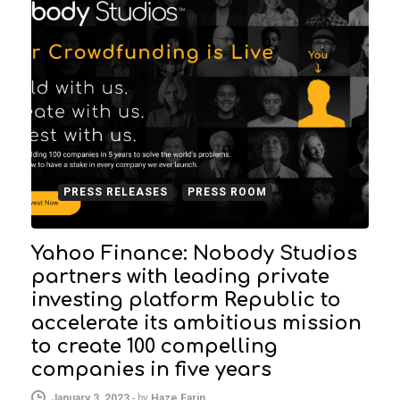
PRESS RELEASES
PRESS ROOM
Yahoo Finance: Nobody Studios
partners with leading private
investing platform Republic to
accelerate its ambitious mission
to create 100 compelling
companies in five years
January 3, 2023
-
by
Haze Farin