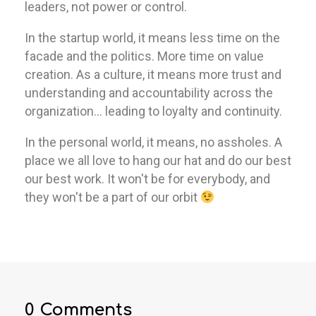
leaders, not power or control.
In the startup world, it means less time on the
facade and the politics. More time on value
creation. As a culture, it means more trust and
understanding and accountability across the
organization… leading to loyalty and continuity.
In the personal world, it means, no assholes. A
place we all love to hang our hat and do our best
our best work. It won't be for everybody, and
they won't be a part of our orbit
0 Comments