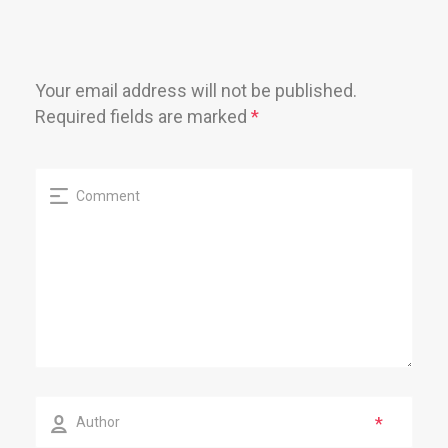
Your email address will not be published.
Required fields are marked
*
*