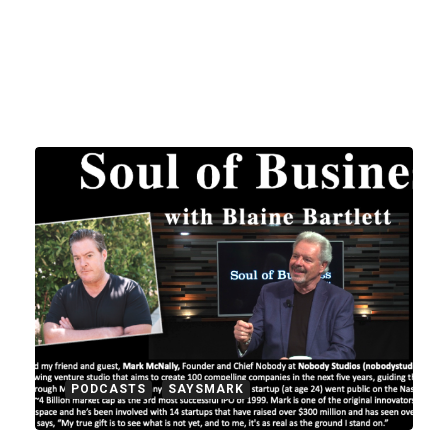
PODCASTS
SAYSMARK