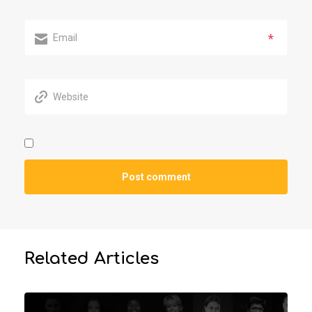
*
Related Articles