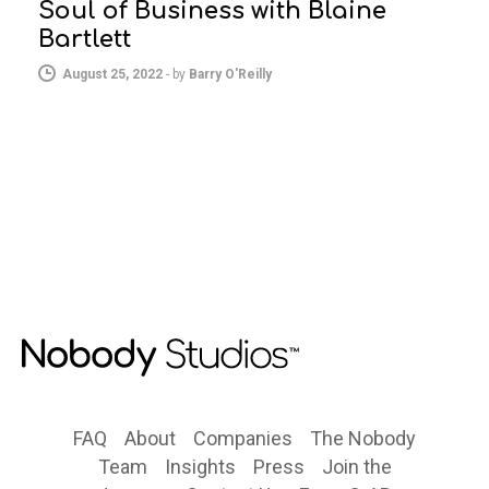
Soul of Business with Blaine
Bartlett
August 25, 2022
-
by
Barry O'Reilly
FAQ
About
Companies
The Nobody
Team
Insights
Press
Join the