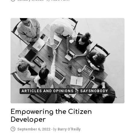
ARTICLES AND OPINIONS
SAYSNOBODY
Empowering the Citizen
Developer
September 6, 2022
-
by
Barry O'Reilly