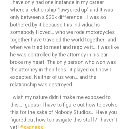
I have only had one instance in my career
where a relationship “lawyered up” and It was
only between a $30k difference… I was so
bothered by it because this individual is
somebody I loved… who we rode motorcycles
together have traveled the world together.. and
when we tried to meet and resolve it.. it was like
he was controlled by the attorney in his ear…
broke my heart. The only person who won was
the attorney in their fees.. it played out how I
expected. Neither of us won… and the
relationship was destroyed.
I wish my nature didn't make me exposed to
this…I guess ill have to figure out how to evolve
this for the sake of Nobody Studios… Have you
figured out how to navigate this stuff? I haven't
yet!
#sadness