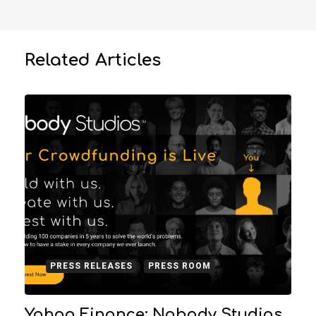
Related Articles
PRESS RELEASES
PRESS ROOM
Yahoo Finance: Nobody Studios