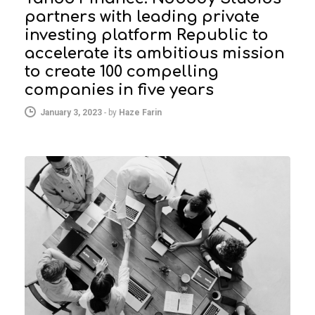
partners with leading private
investing platform Republic to
accelerate its ambitious mission
to create 100 compelling
companies in five years
January 3, 2023
-
by
Haze Farin