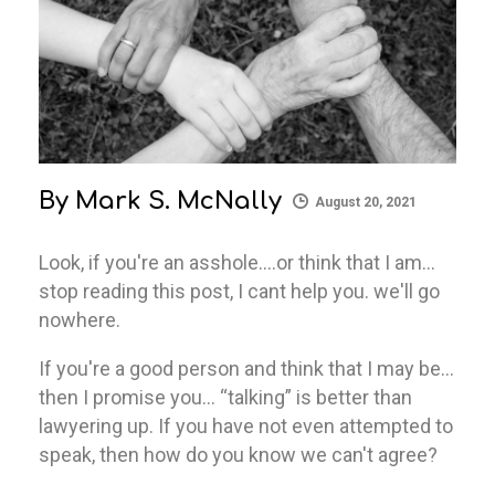
By
Mark S. McNally
August 20, 2021
Look, if you're an asshole….or think that I am…
stop reading this post, I cant help you. we'll go
nowhere.
If you're a good person and think that I may be…
then I promise you… “talking” is better than
lawyering up. If you have not even attempted to
speak, then how do you know we can't agree?