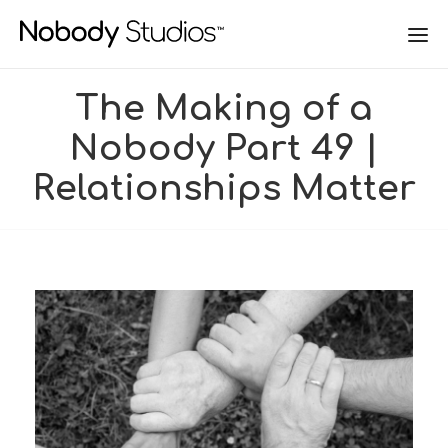
The Making of a
Nobody Part 49 |
Relationships Matter