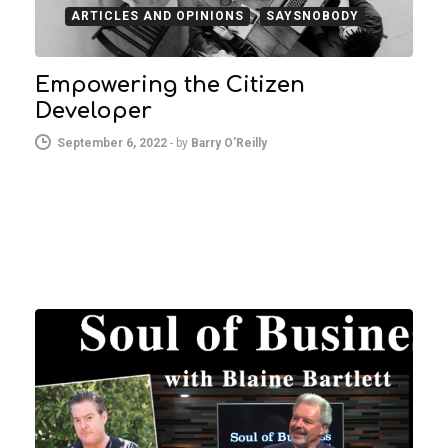
ARTICLES AND OPINIONS
SAYSNOBODY
Empowering the Citizen
Developer
September 6, 2022
-
by
Barry O'Reilly