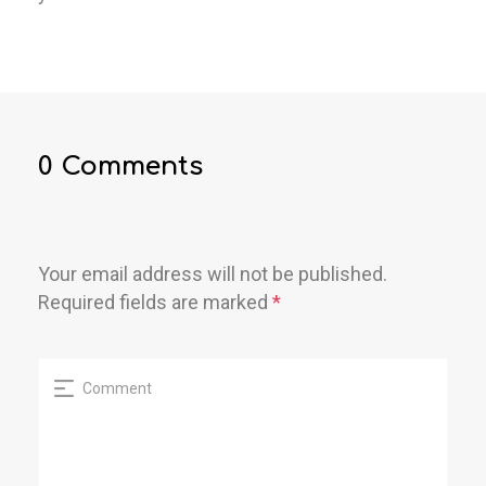
0 Comments
Your email address will not be published.
Required fields are marked
*