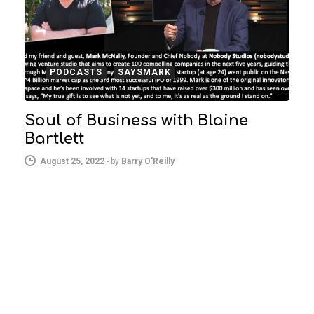
PODCASTS
SAYSMARK
Soul of Business with Blaine
Bartlett
August 25, 2022
-
by
Barry O'Reilly