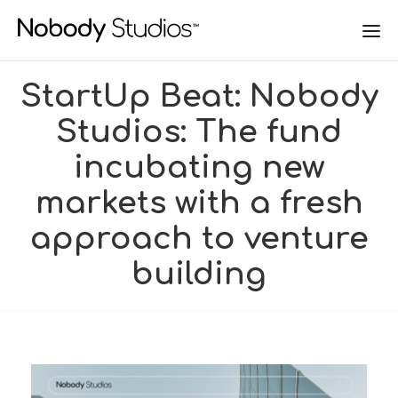
StartUp Beat: Nobody
Studios: The fund
incubating new
markets with a fresh
approach to venture
building