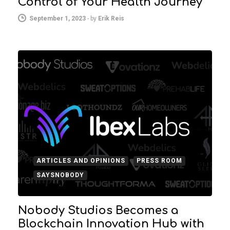
Control of Your Health Journey
September 1, 2023
-
by
Erik Reis
ARTICLES AND OPINIONS
PRESS ROOM
SAYSNOBODY
Nobody Studios Becomes a
Blockchain Innovation Hub with