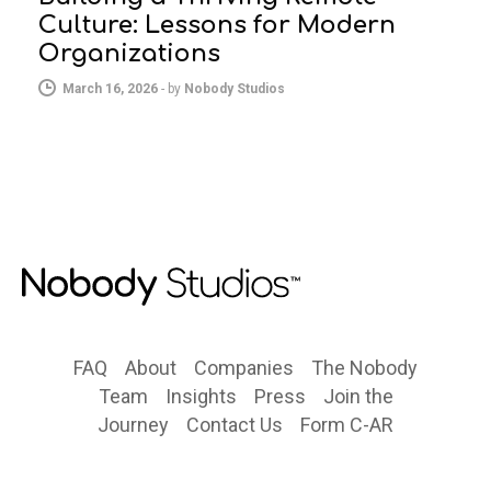
Culture: Lessons for Modern
Organizations
March 16, 2026
-
by
Nobody Studios
FAQ
About
Companies
The Nobody
Team
Insights
Press
Join the
Journey
Contact Us
Form C-AR