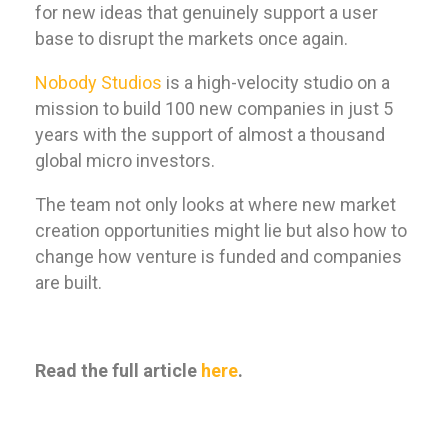
for new ideas that genuinely support a user
base to disrupt the markets once again.
Nobody Studios
is a high-velocity studio on a
mission to build 100 new companies in just 5
years with the support of almost a thousand
global micro investors.
The team not only looks at where new market
creation opportunities might lie but also how to
change how venture is funded and companies
are built.
Read the full article
here
.