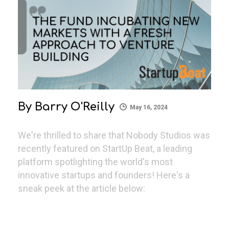
By
Barry O'Reilly
May 16, 2024
We're thrilled to share that Nobody Studios was
recently featured on StartUp Beat, a leading
platform spotlighting the world's most
innovative startups and founders! Here's a
sneak peek at the article below: