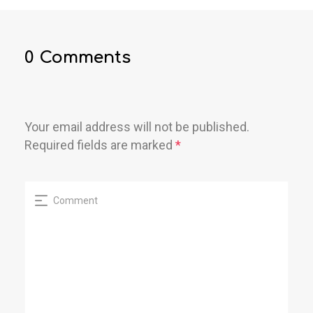
0 Comments
Your email address will not be published.
Required fields are marked
*