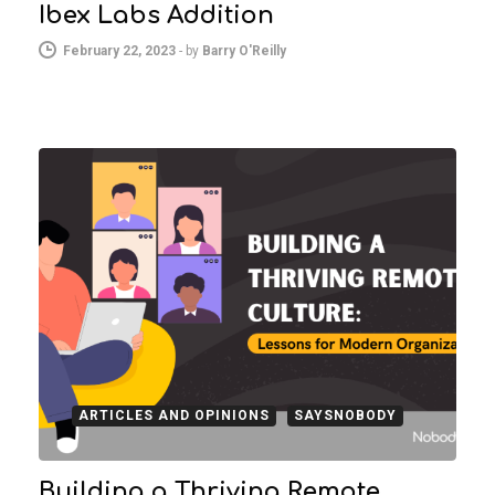
Ibex Labs Addition
February 22, 2023
-
by
Barry O'Reilly
ARTICLES AND OPINIONS
SAYSNOBODY
Building a Thriving Remote