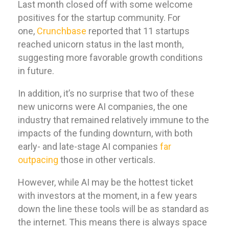
Last month closed off with some welcome
positives for the startup community. For
one,
Crunchbase
reported that 11 startups
reached unicorn status in the last month,
suggesting more favorable growth conditions
in future.
In addition, it’s no surprise that two of these
new unicorns were AI companies, the one
industry that remained relatively immune to the
impacts of the funding downturn, with both
early- and late-stage AI companies
far
outpacing
those in other verticals.
However, while AI may be the hottest ticket
with investors at the moment, in a few years
down the line these tools will be as standard as
the internet. This means there is always space