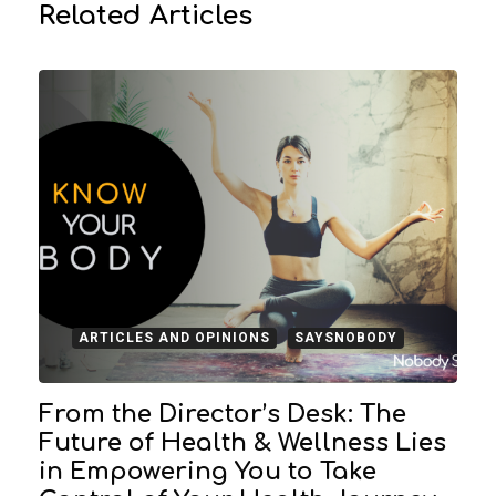
Related Articles
ARTICLES AND OPINIONS
SAYSNOBODY
From the Director’s Desk: The
Future of Health & Wellness Lies
in Empowering You to Take